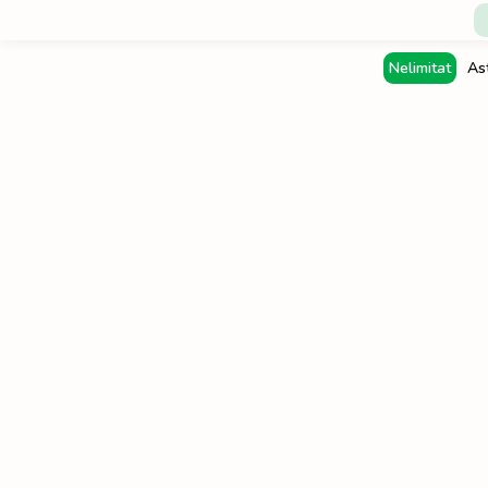
Nelimitat
As