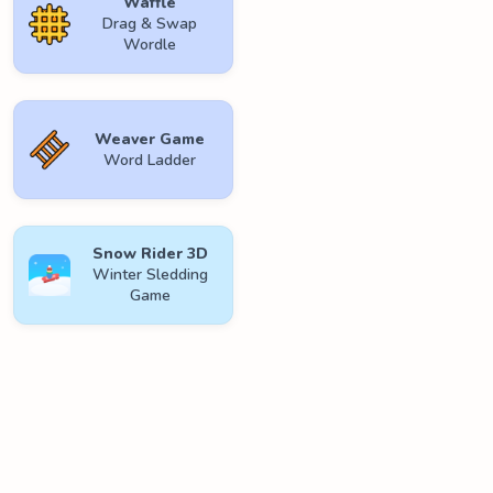
Waffle
Drag & Swap
Wordle
Weaver Game
Word Ladder
Snow Rider 3D
Winter Sledding
Game