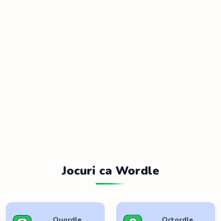
Jocuri ca Wordle
Quordle
Octordle