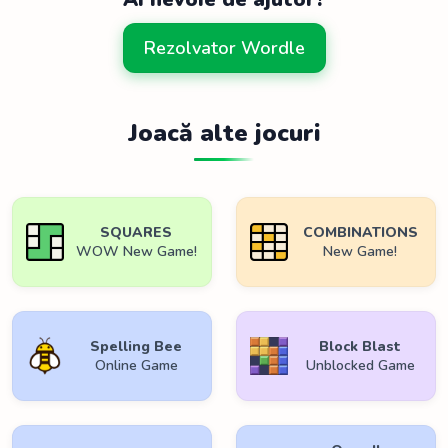
Rezolvator Wordle
Joacă alte jocuri
SQUARES
COMBINATIONS
WOW New Game!
New Game!
Spelling Bee
Block Blast
Online Game
Unblocked Game