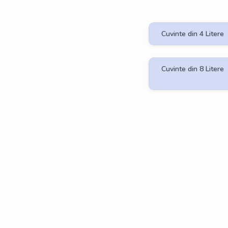
Cuvinte din 4 Litere
Cuvinte din 8 Litere