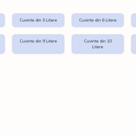
Cuvinte din 5 Litere
Cuvinte din 6 Litere
Cuvinte din 9 Litere
Cuvinte din 10
Litere