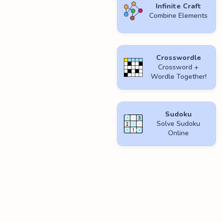
Infinite Craft
Combine Elements
Crosswordle
Crossword +
Wordle Together!
Sudoku
Solve Sudoku
Online