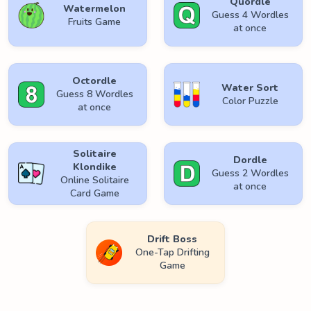
Quordle
Watermelon
Guess 4 Wordles
Fruits Game
at once
Octordle
Water Sort
Guess 8 Wordles
Color Puzzle
at once
Solitaire
Dordle
Klondike
Guess 2 Wordles
Online Solitaire
at once
Card Game
Drift Boss
One-Tap Drifting
Game