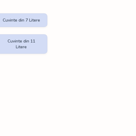
Cuvinte din 7 Litere
Cuvinte din 11
Litere