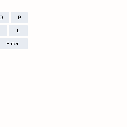
O
P
L
Enter