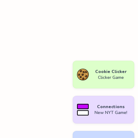
Cookie Clicker
Clicker Game
Connections
New NYT Game!