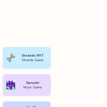
Strands NYT
Strands Game
Sprunki
Music Game