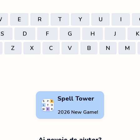
W
E
R
T
Y
U
I
S
D
F
G
H
J
K
Z
X
C
V
B
N
M
Spell Tower
2026 New Game!
Ai nevoie de ajutor?