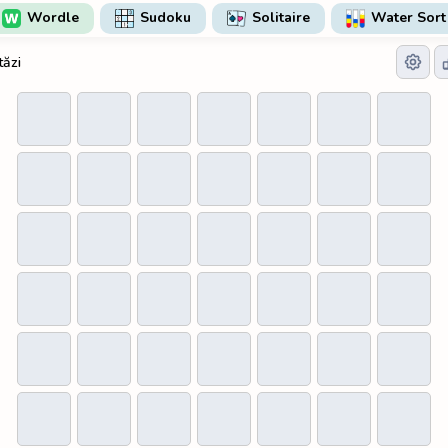
Wordle
Sudoku
Solitaire
Water Sort
tăzi