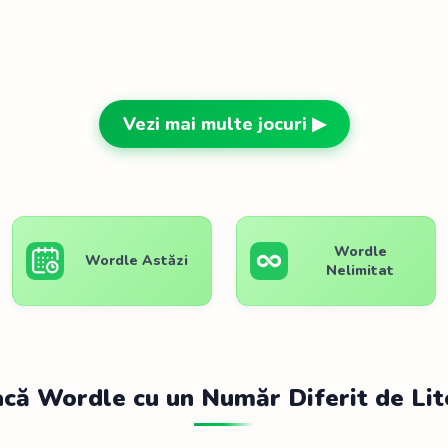
Vezi mai multe jocuri ▶
Wordle
Wordle Astăzi
Nelimitat
acă Wordle cu un Număr Diferit de Lit