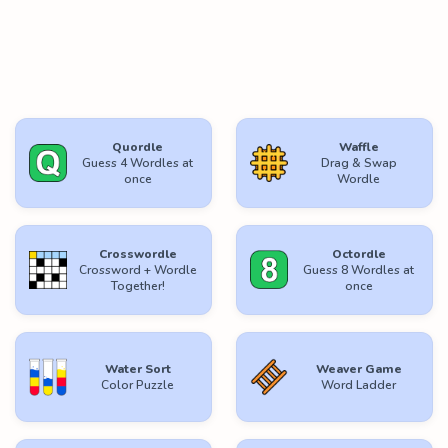
Quordle
Waffle
Guess 4 Wordles at
Drag & Swap
once
Wordle
Crosswordle
Octordle
Crossword + Wordle
Guess 8 Wordles at
Together!
once
Water Sort
Weaver Game
Color Puzzle
Word Ladder