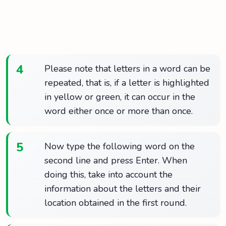
4
Please note that letters in a word can be
repeated, that is, if a letter is highlighted
in yellow or green, it can occur in the
word either once or more than once.
5
Now type the following word on the
second line and press Enter. When
doing this, take into account the
information about the letters and their
location obtained in the first round.