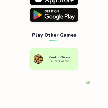
Play Other Games
Cookie Clicker
Clicker Game