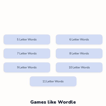
5 Letter Words
6 Letter Words
7 Letter Words
8 Letter Words
9 Letter Words
10 Letter Words
11 Letter Words
Games like Wordle