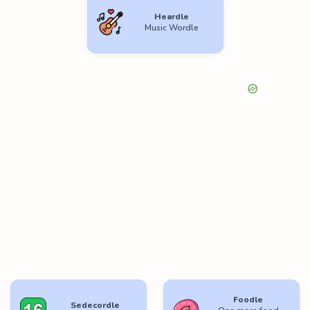
Heardle
Music Wordle
Foodle
Sedecordle