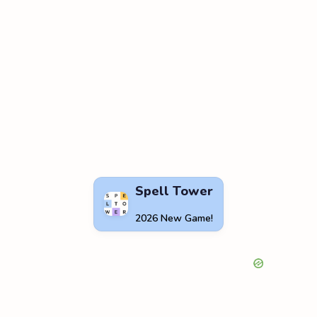
Spell Tower
2026 New Game!