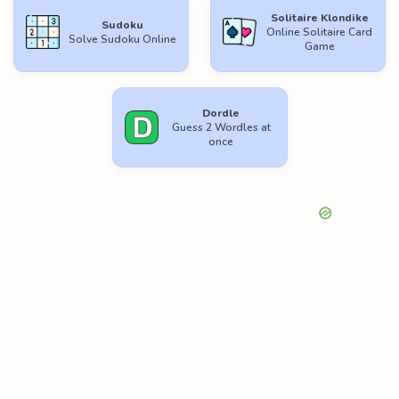
Solitaire Klondike
Sudoku
Online Solitaire Card
Solve Sudoku Online
Game
Dordle
Guess 2 Wordles at
once