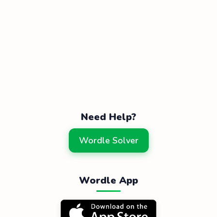
Need Help?
Wordle Solver
Wordle App