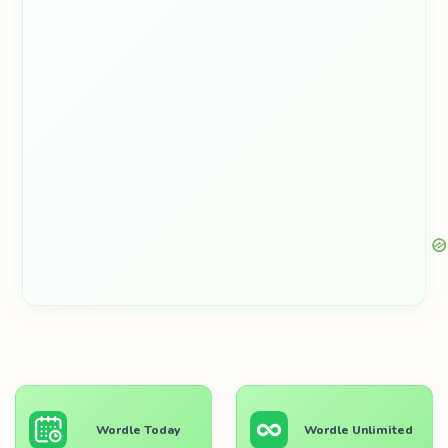
Wordle Today
Wordle Unlimited