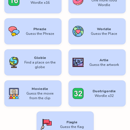
One more food
Wordle x16
Wordle
Phrazle
Worldle
Guess the Phraze
Guess the Place
Globle
Artle
Find a place on the
Guess the artwork
globe
Moviedle
Duotrigordle
Guess the movie
Wordle x32
from the clip
Flagle
Guess the flag