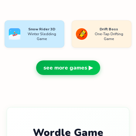
Snow Rider 3D
Drift Boss
Winter Sledding
One-Tap Drifting
Game
Game
see more games ▶
Wordle Game