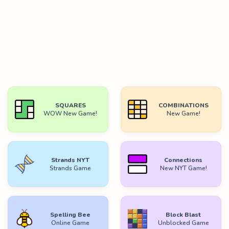
SQUARES
COMBINATIONS
WOW New Game!
New Game!
Strands NYT
Connections
Strands Game
New NYT Game!
Spelling Bee
Block Blast
Online Game
Unblocked Game