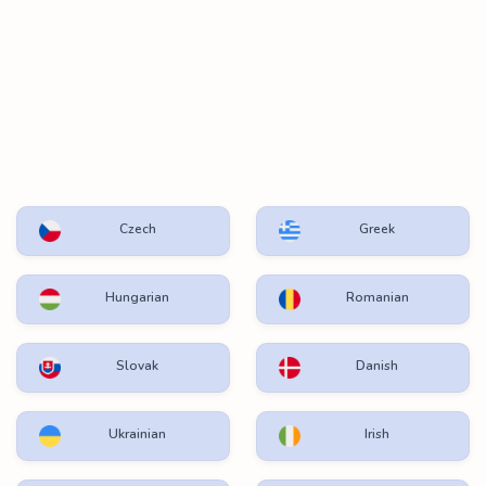
Czech
Greek
Hungarian
Romanian
Slovak
Danish
Ukrainian
Irish