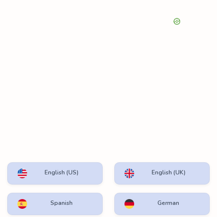
English (US)
English (UK)
Spanish
German