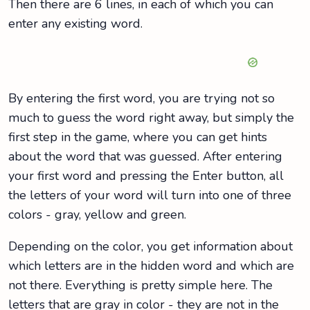
Then there are 6 lines, in each of which you can
enter any existing word.
By entering the first word, you are trying not so
much to guess the word right away, but simply the
first step in the game, where you can get hints
about the word that was guessed. After entering
your first word and pressing the Enter button, all
the letters of your word will turn into one of three
colors - gray, yellow and green.
Depending on the color, you get information about
which letters are in the hidden word and which are
not there. Everything is pretty simple here. The
letters that are gray in color - they are not in the