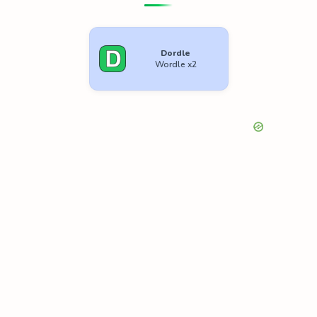
Dordle
Wordle x2