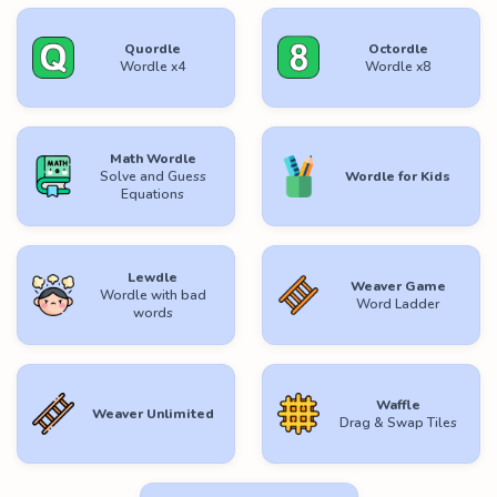
Quordle
Octordle
Wordle x4
Wordle x8
Math Wordle
Solve and Guess
Wordle for Kids
Equations
Lewdle
Weaver Game
Wordle with bad
Word Ladder
words
Waffle
Weaver Unlimited
Drag & Swap Tiles