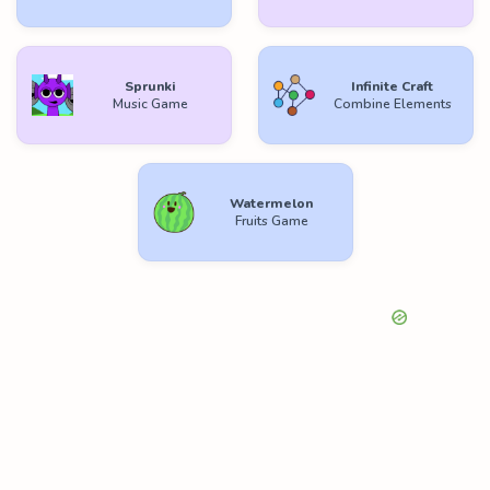
Sprunki
Infinite Craft
Music Game
Combine Elements
Watermelon
Fruits Game