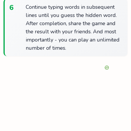
6
Continue typing words in subsequent
lines until you guess the hidden word.
After completion, share the game and
the result with your friends. And most
importantly - you can play an unlimited
number of times.