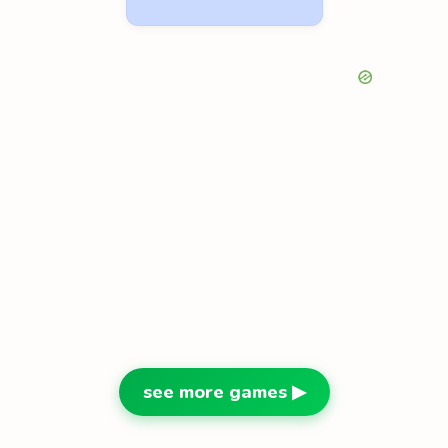
see more games ▶