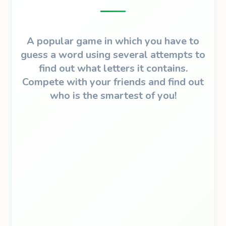
A popular game in which you have to
guess a word using several attempts to
find out what letters it contains.
Compete with your friends and find out
who is the smartest of you!