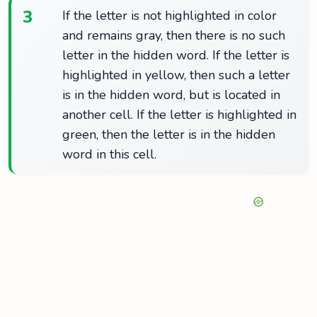
3
If the letter is not highlighted in color
and remains gray, then there is no such
letter in the hidden word. If the letter is
highlighted in yellow, then such a letter
is in the hidden word, but is located in
another cell. If the letter is highlighted in
green, then the letter is in the hidden
word in this cell.