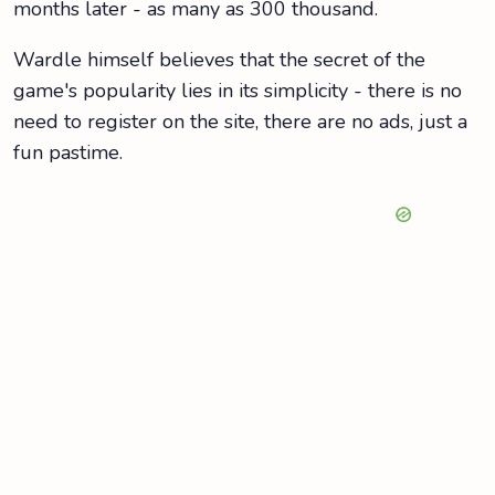
months later - as many as 300 thousand.
Wardle himself believes that the secret of the
game's popularity lies in its simplicity - there is no
need to register on the site, there are no ads, just a
fun pastime.