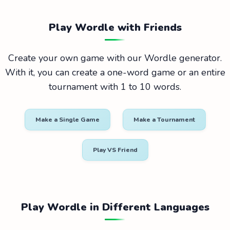
Play Wordle with Friends
Create your own game with our Wordle generator.
With it, you can create a one-word game or an entire
tournament with 1 to 10 words.
Make a Single Game
Make a Tournament
Play VS Friend
Play Wordle in Different Languages