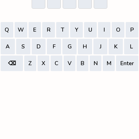
Q
W
E
R
T
Y
U
I
O
P
A
S
D
F
G
H
J
K
L
⌫
Z
X
C
V
B
N
M
Enter