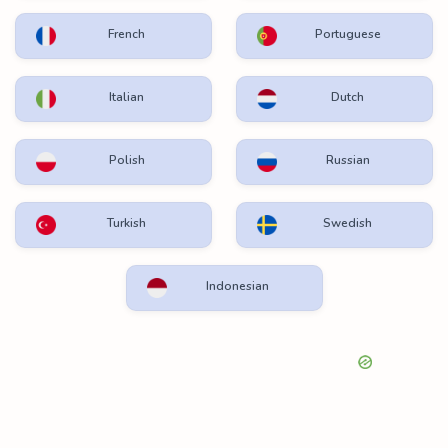
French
Portuguese
Italian
Dutch
Polish
Russian
Turkish
Swedish
Indonesian