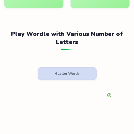
Play Wordle with Various Number of
Letters
4 Letter Words