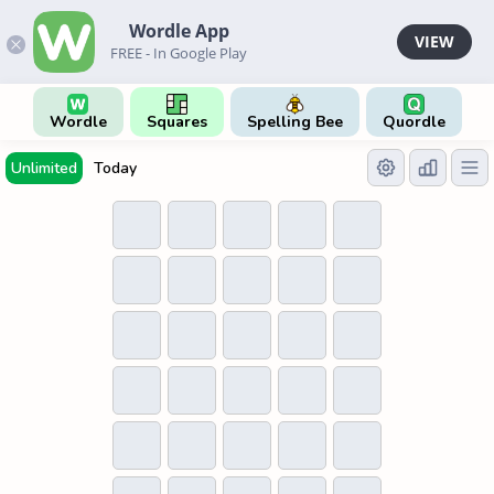
Wordle App
VIEW
FREE - In Google Play
Wordle
Squares
Spelling Bee
Quordle
Unlimited
Today