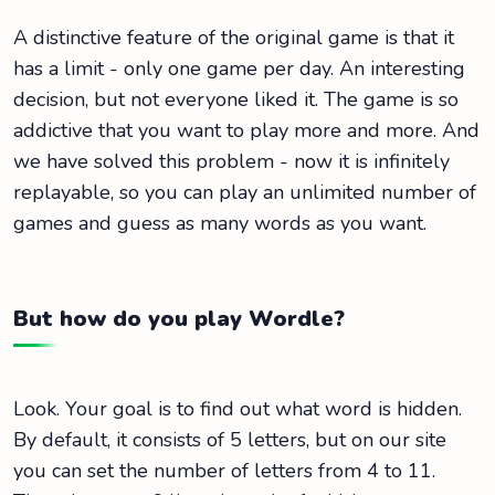
A distinctive feature of the original game is that it
has a limit - only one game per day. An interesting
decision, but not everyone liked it. The game is so
addictive that you want to play more and more. And
we have solved this problem - now it is infinitely
replayable, so you can play an unlimited number of
games and guess as many words as you want.
But how do you play Wordle?
Look. Your goal is to find out what word is hidden.
By default, it consists of 5 letters, but on our site
you can set the number of letters from 4 to 11.