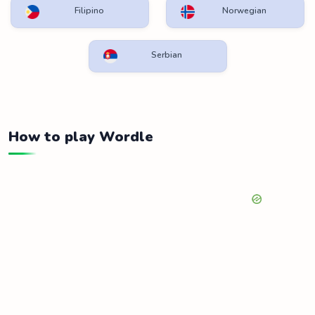
Filipino
Norwegian
Serbian
How to play Wordle