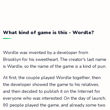
What kind of game is this - Wordle?
Wordle was invented by a developer from
Brooklyn for his sweetheart. The creator's last name
is Wardle, so the name of the game is a kind of pun.
At first, the couple played Wordle together, then
the developer showed the game to his relatives,
and then decided to publish it on the Internet for
everyone who was interested. On the day of launch,
90 people played the game, and already some two