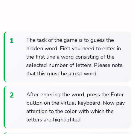
1
The task of the game is to guess the
hidden word. First you need to enter in
the first line a word consisting of the
selected number of letters. Please note
that this must be a real word.
2
After entering the word, press the Enter
button on the virtual keyboard. Now pay
attention to the color with which the
letters are highlighted.